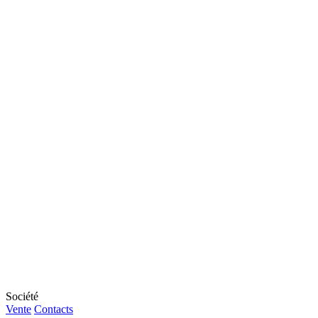
Société
Vente
Contacts