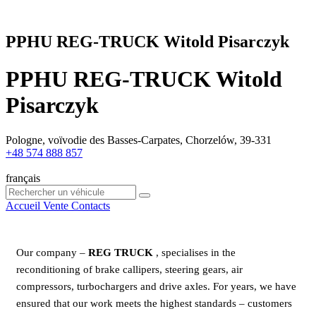
PPHU REG-TRUCK Witold Pisarczyk
PPHU REG-TRUCK Witold
Pisarczyk
Pologne, voïvodie des Basses-Carpates, Chorzelów, 39-331
+48 574 888 857
français
Accueil
Vente
Contacts
Our company ‒
REG TRUCK
, specialises in the
reconditioning of brake callipers, steering gears, air
compressors, turbochargers and drive axles. For years, we have
ensured that our work meets the highest standards – customers