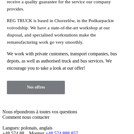
receive a quality guarantee for the service our company
provides.
REG TRUCK is based in Chorzelów, in the Podkarpackie
voivodship. We have a state-of-the-art workshop at our
disposal, and specialised workstations make the
remanufacturing work go very smoothly.
We work with private customers, transport companies, bus
depots, as well as authorised truck and bus services. We
encourage you to take a look at our offer!
Nos offres
Nous répondrons à toutes vos questions
Comment nous contacter
Langues:
polonais, anglais
+48 574 88...
Montrer
+48 574 888 857