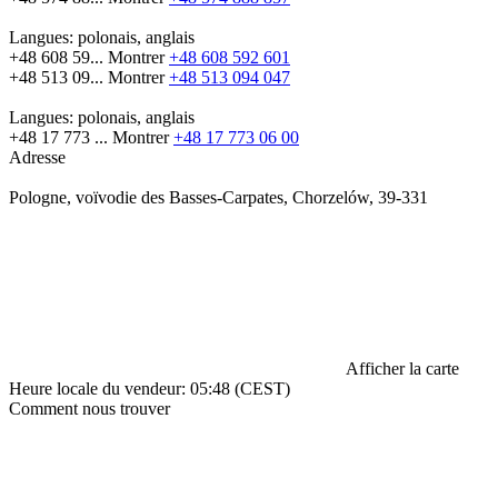
Langues:
polonais, anglais
+48 608 59...
Montrer
+48 608 592 601
+48 513 09...
Montrer
+48 513 094 047
Langues:
polonais, anglais
+48 17 773 ...
Montrer
+48 17 773 06 00
Adresse
Pologne, voïvodie des Basses-Carpates, Chorzelów, 39-331
Afficher la carte
Heure locale du vendeur: 05:48 (CEST)
Comment nous trouver